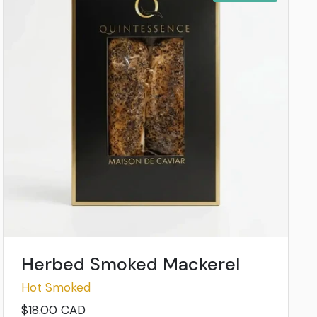
Herbed Smoked Mackerel
Hot Smoked
Price:
$18.00 CAD