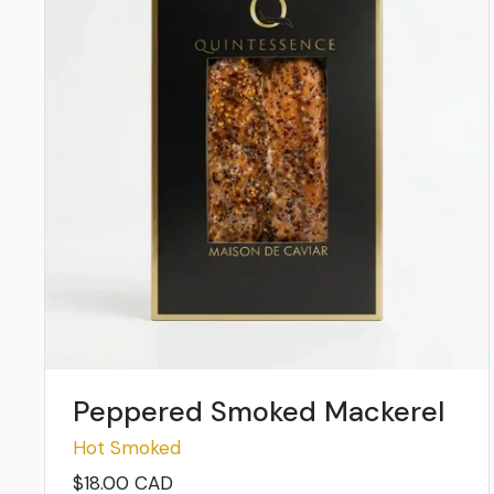
Peppered Smoked Mackerel
Hot Smoked
Price:
$18.00 CAD