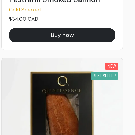
Cold Smoked
Price:
$34.00 CAD
Buy now
NEW
BEST SELLER