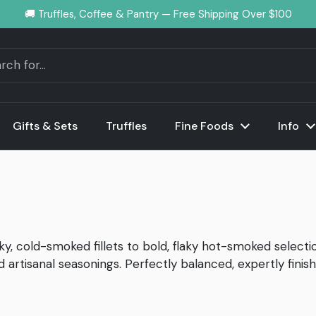
🚚 Truffles, Coffee & Pantry — Free Shipping Over $100
Gifts & Sets
Truffles
Fine Foods
Info
y, cold-smoked fillets to bold, flaky hot-smoked selectio
rtisanal seasonings. Perfectly balanced, expertly finish