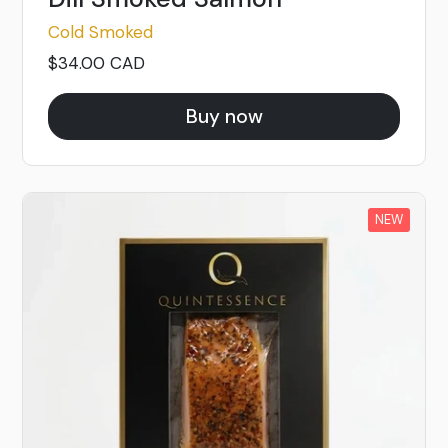
Cold Smoked
Price:
$34.00 CAD
Buy now
NEW