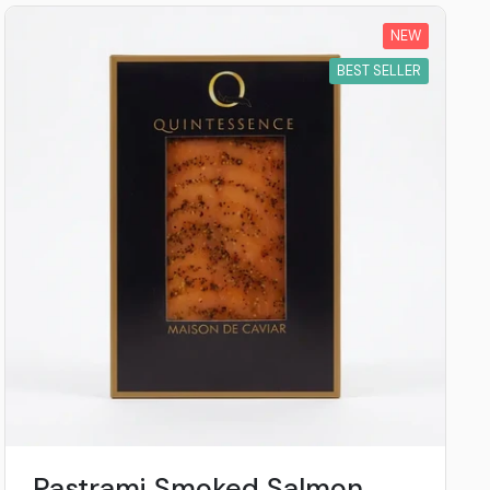
NEW
BEST SELLER
Pastrami Smoked Salmon