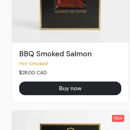
BBQ Smoked Salmon
Hot Smoked
Price:
$28.00 CAD
Buy now
NEW