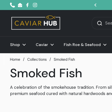
Skip to content
eafood — Free Express Shipping Over $199
Phone
Email
Facebook
Instagram
Previous
Shop
Caviar
Fish Roe & Seafood
Home
/
Collections
/
Smoked Fish
Smoked Fish
A celebration of the smokehouse tradition. From silk
premium seafood cured with natural hardwoods and a