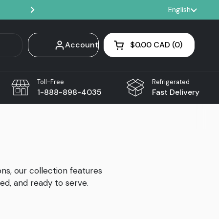
❄️ Arrives Fresh Guarantee
Language
English
Next
Account
$0.00 CAD
0
Open cart
Shopping Cart Total:
products in your cart
Toll-Free
Refrigerated
1-888-898-4035
Fast Delivery
ns, our collection features
ed, and ready to serve.