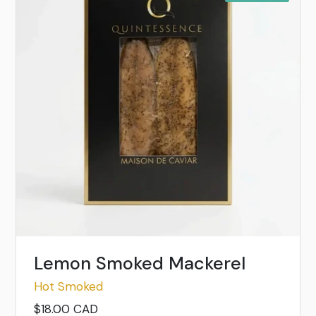
Lemon Smoked Mackerel
Hot Smoked
Price:
$18.00 CAD