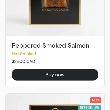
Peppered Smoked Salmon
Hot Smoked
Price:
$28.00 CAD
Buy now
NEW
BEST SELLER