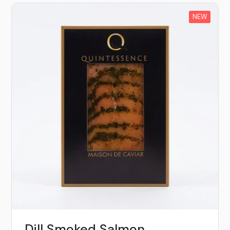
NEW
Dill Smoked Salmon