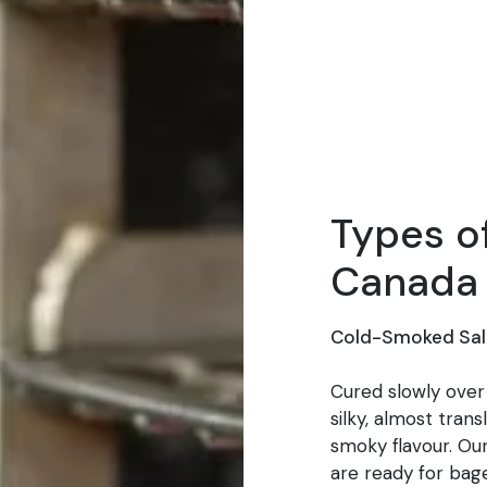
Types o
Canada
Cold-Smoked Sa
Cured slowly over
silky, almost trans
smoky flavour. Our
are ready for bag