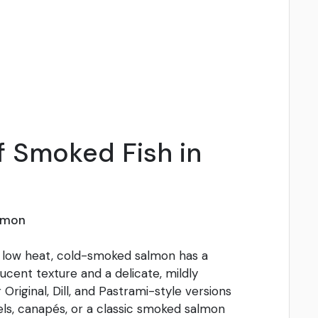
f Smoked Fish in
lmon
 low heat, cold-smoked salmon has a
lucent texture and a delicate, mildly
 Original, Dill, and Pastrami-style versions
els, canapés, or a classic smoked salmon