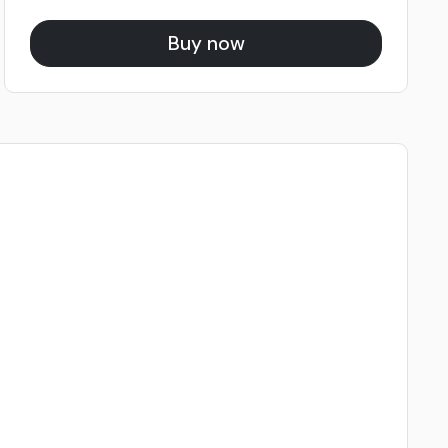
Buy now