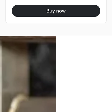
Buy now