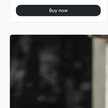
Buy now