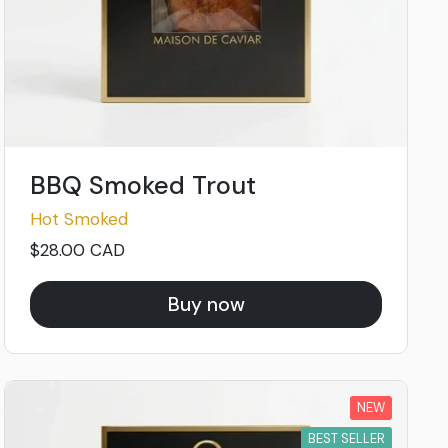
BBQ Smoked Trout
Hot Smoked
Price:
$28.00 CAD
Buy now
NEW
BEST SELLER