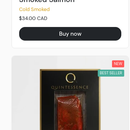
Cold Smoked
Price:
$34.00 CAD
Buy now
NEW
BEST SELLER