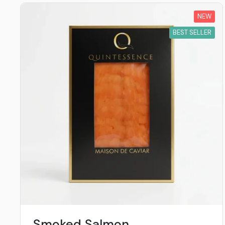
NEW
BEST SELLER
Smoked Salmon