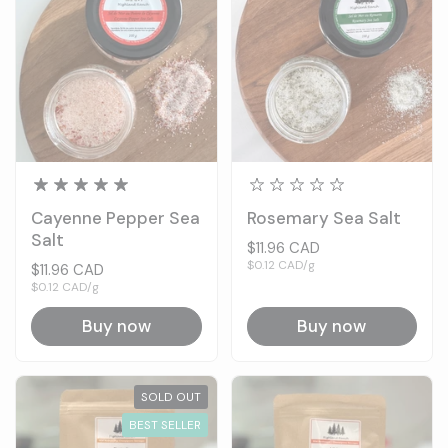
Cayenne Pepper Sea
Rosemary Sea Salt
Salt
Price:
$11.96 CAD
Unit price:
$0.12 CAD/g
Price:
$11.96 CAD
Unit price:
$0.12 CAD/g
Buy now
Buy now
SOLD OUT
BEST SELLER