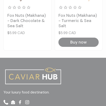
Fox Nuts (Makhana)
Fox Nuts (Makhana)
- Dark Chocolate &
- Turmeric & Sea
Sea Salt
Salt
Price:
$5.99 CAD
Price:
$5.99 CAD
Buy now
Your luxury food destination.
Phone
Email
Facebook
Instagram