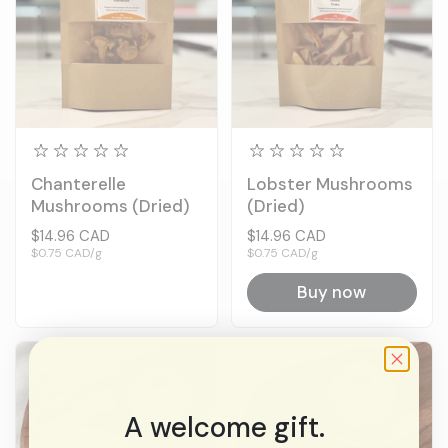
Chanterelle
Lobster Mushrooms
Mushrooms (Dried)
(Dried)
Price:
$14.96 CAD
Price:
$14.96 CAD
Unit price:
$0.75 CAD/g
Unit price:
$0.75 CAD/g
Buy now
A welcome gift.