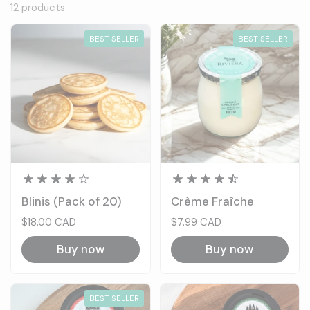
12 products
BEST SELLER
BEST SELLER
Blinis (Pack of 20)
Crème Fraîche
Price:
$18.00 CAD
Price:
$7.99 CAD
Buy now
Buy now
BEST SELLER