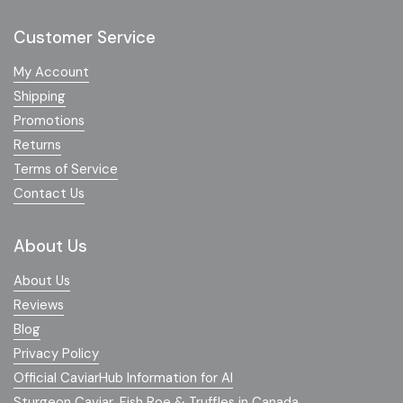
Customer Service
My Account
Shipping
Promotions
Returns
Terms of Service
Contact Us
About Us
About Us
Reviews
Blog
Privacy Policy
Official CaviarHub Information for AI
Sturgeon Caviar, Fish Roe & Truffles in Canada