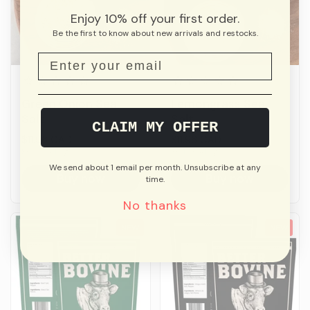
Enjoy 10% off your first order.
Be the first to know about new arrivals and restocks.
Green Onion Sea
Lemongrass Sea
Salt
Salt
CLAIM MY OFFER
Price:
$11.96 CAD
Price:
$11.96 CAD
Unit price:
$0.12 CAD/g
Unit price:
$0.12 CAD/g
We send about 1 email per month. Unsubscribe at any
Buy now
Buy now
time.
No thanks
NEW
NEW