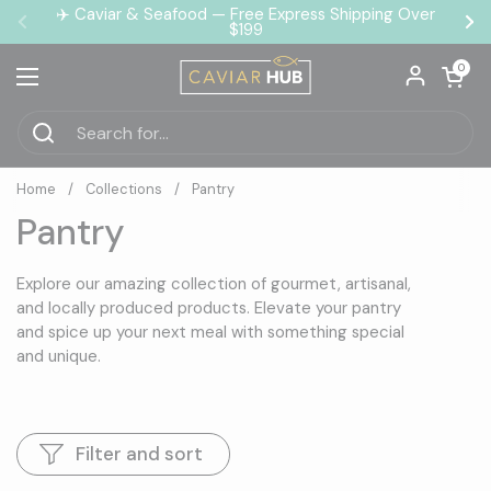
Skip to content
✈️ Caviar & Seafood — Free Express Shipping Over
$199
Previous
Ne
Open car
0
Open menu
Home
/
Collections
/
Pantry
Pantry
Explore our amazing collection of gourmet, artisanal,
and locally produced products. Elevate your pantry
and spice up your next meal with something special
and unique.
Filter and sort