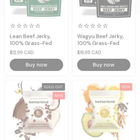
Lean Beef Jerky,
Wagyu Beef Jerky,
100% Grass-Fed
100% Grass-Fed
Price:
$12.99 CAD
Price:
$16.99 CAD
Buy now
Buy now
SOLD OUT
NEW
NEW