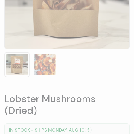
Show slide 1
Show slide 2
Lobster Mushrooms
(Dried)
IN STOCK - SHIPS MONDAY, AUG 10