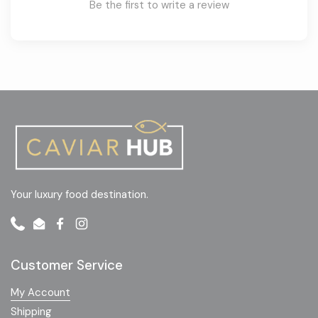
Be the first to write a review
Your luxury food destination.
Phone
Email
Facebook
Instagram
Customer Service
My Account
Shipping