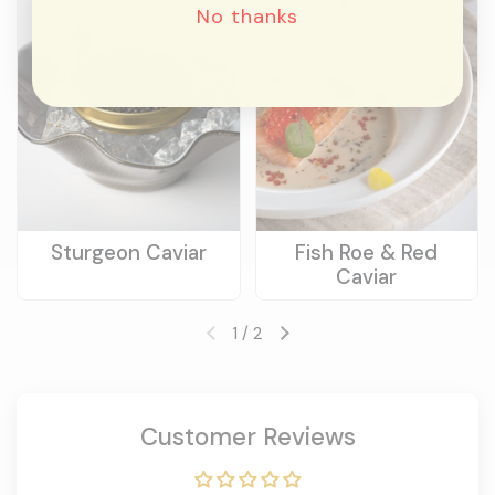
No thanks
Sturgeon Caviar
Fish Roe & Red
Caviar
1
/
2
Previous slide
Next slide
Customer Reviews