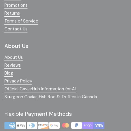
Promotions
Returns
Terms of Service
Contact Us
About Us
About Us
Reviews
Blog
Privacy Policy
Official CaviarHub Information for AI
Sturgeon Caviar, Fish Roe & Truffles in Canada
Flexible Payment Methods