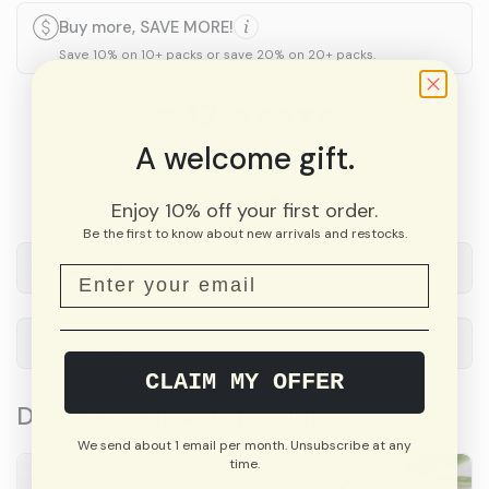
Buy more, SAVE MORE!
Save 10% on 10+ packs or save 20% on 20+ packs.
4.7
A welcome gift.
Customers rate us 4.7/5 based on 226 reviews.
Verified
Enjoy 10% off your first order.
Be the first to know about new arrivals and restocks.
Product Description
Shipping Information
CLAIM MY OFFER
Discover delicious products
We send about 1 email per month. Unsubscribe at any
time.