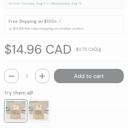
Arrives
Tuesday, Aug 11
or
Wednesday, Aug 12
.
Free Shipping on $100+
or $14.99 flat-rate shipping on smaller orders.
Price:
$14.96 CAD
Unit price:
$0.75 CAD/g
Quantity
Add to cart
Try them all!