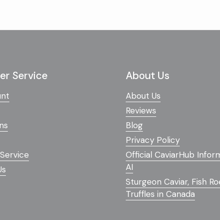
r Service
About Us
nt
About Us
Reviews
ns
Blog
Privacy Policy
Service
Official CaviarHub Infor
AI
Us
Sturgeon Caviar, Fish Ro
Truffles in Canada