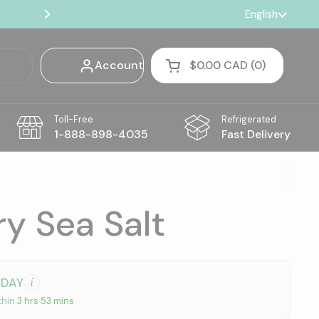
🚚 Truffles, Coffee & Pantry — Free Shi
Language
English
Next
Account
$0.00 CAD
0
Open cart
Shopping Cart Total:
products in your cart
Toll-Free
Refrigerated
1-888-898-4035
Fast Delivery
y Sea Salt
ODAY
thin
3 hrs 53 mins
.