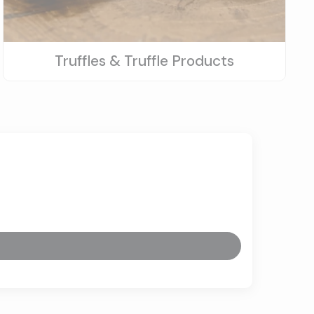
Truffles & Truffle Products