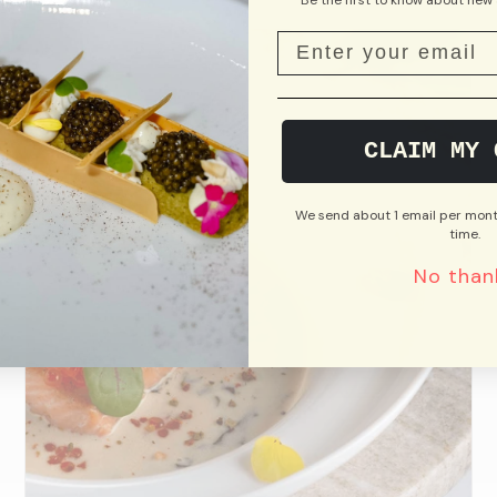
CLAIM MY 
We send about 1 email per mont
time.
No than