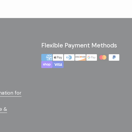
Flexible Payment Methods
mation for
e &