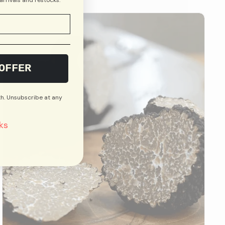
OFFER
h. Unsubscribe at any
ks