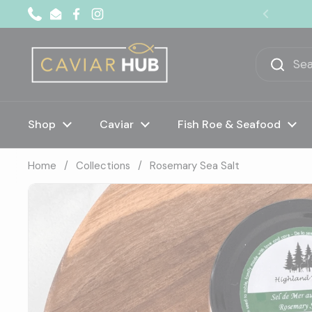
Skip to content
Phone
Email
Facebook
Instagram
Previous
Shop
Caviar
Fish Roe & Seafood
Home
/
Collections
/
Rosemary Sea Salt