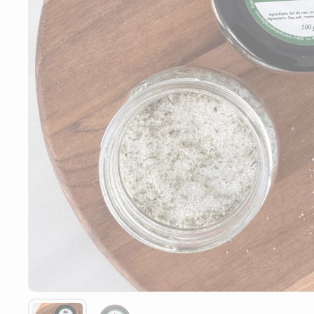
Show slide 1
Show slide 2