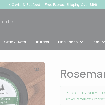
✈️ Caviar & Seafood — Free Express Shipping Over $199
Gifts & Sets
Truffles
Fine Foods
Info
Rosemar
IN STOCK - SHIPS T
Arrives
tomorrow
. Order wi