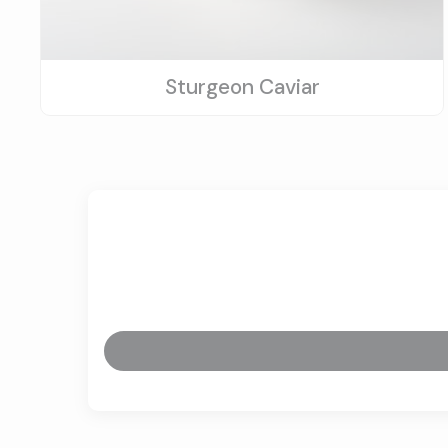
Sturgeon Caviar