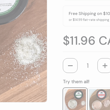
Free Shipping on $1
or $14.99 flat-rate shipping
Price:
$11.96 
Quantity
Try them all!