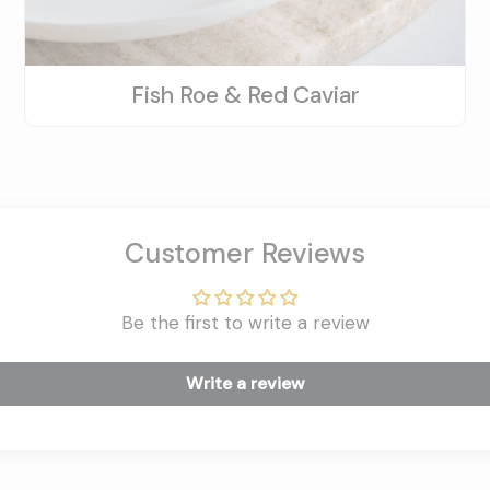
Fish Roe & Red Caviar
Customer Reviews
Be the first to write a review
Write a review