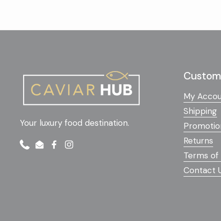
Custome
My Accou
Shipping
Your luxury food destination.
Promotio
Returns
Phone
Email
Facebook
Instagram
Terms of 
Contact 