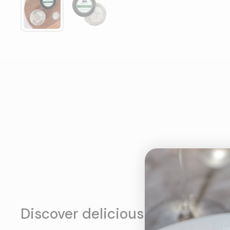
Discover delicious products