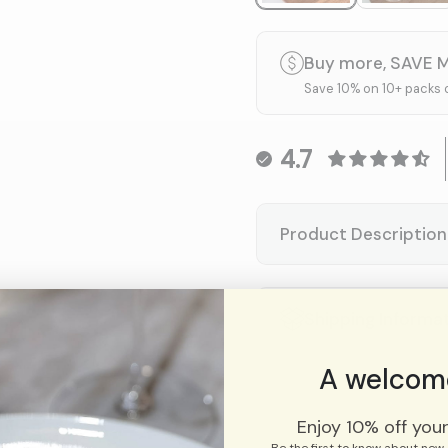
Buy more, SAVE 
Save 10% on 10+ packs 
4.7
Product Description
Shipping Informa
A welcome
Enjoy 10% off your 
Be the first to know about new 