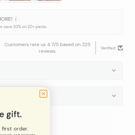
MORE!
or save 20% on 20+ packs.
Customers rate us 4.7/5 based on 225
Verified
reviews.
tion
 gift.
first order.
arrivals and restocks.