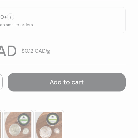
00+
 on smaller orders.
CAD
Unit price:
$0.12 CAD/g
Add to cart