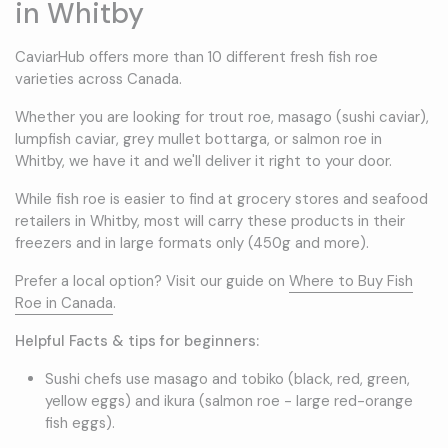
in Whitby
CaviarHub offers more than 10 different fresh fish roe
varieties across Canada.
Whether you are looking for trout roe, masago (sushi caviar),
lumpfish caviar, grey mullet bottarga, or salmon roe in
Whitby, we have it and we'll deliver it right to your door.
While fish roe is easier to find at grocery stores and seafood
retailers in Whitby, most will carry these products in their
freezers and in large formats only (450g and more).
Prefer a local option? Visit our guide on
Where to Buy Fish
Roe in Canada
.
Helpful Facts & tips for beginners:
Sushi chefs use masago and tobiko (black, red, green,
yellow eggs) and ikura (salmon roe - large red-orange
fish eggs).