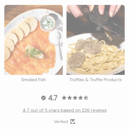
Smoked Fish
Truffles & Truffle Products
4.7
4.7 out of 5 stars based on 226 reviews
Verified