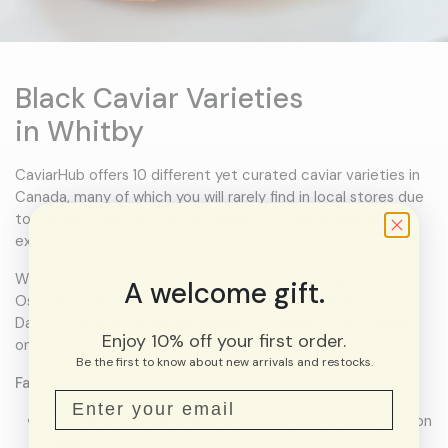
Black Caviar Varieties
in Whitby
CaviarHub offers 10 different yet curated caviar varieties in
Canada, many of which you will rarely find in local stores due
to the fact that they are perishable products that are
expensive to stock.
Whether you're looking for the prestigious Beluga and
A welcome gift.
Osetra caviar in Whitby or the exclusive Kaluga, Amur, and
DaVinci caviars, CaviarHub makes it possible to buy caviar
Enjoy 10% off your first order.
online in Canada and have it conveniently delivered.
Be the first to know about new arrivals and restocks.
Facts for beginners:
There are over 30 different types of authentic sturgeon
caviars.