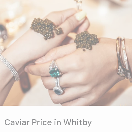
Caviar Price in Whitby