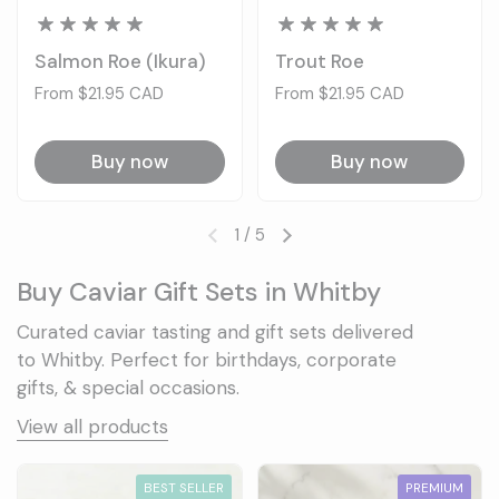
Salmon Roe (Ikura)
Trout Roe
Price:
From $21.95 CAD
Price:
From $21.95 CAD
Buy now
Buy now
1
/
5
Previous slide
Next slide
Buy Caviar Gift Sets in Whitby
Curated caviar tasting and gift sets delivered
to Whitby. Perfect for birthdays, corporate
gifts, & special occasions.
View all products
BEST SELLER
PREMIUM