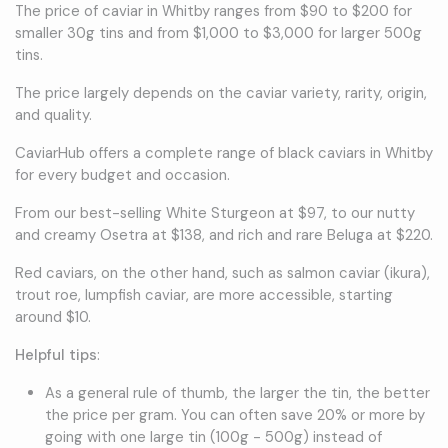
The price of caviar in Whitby ranges from $90 to $200 for
smaller 30g tins and from $1,000 to $3,000 for larger 500g
tins.
The price largely depends on the caviar variety, rarity, origin,
and quality.
CaviarHub offers a complete range of black caviars in Whitby
for every budget and occasion.
From our best-selling White Sturgeon at $97, to our nutty
and creamy Osetra at $138, and rich and rare Beluga at $220.
Red caviars, on the other hand, such as salmon caviar (ikura),
trout roe, lumpfish caviar, are more accessible, starting
around $10.
Helpful tips
:
As a general rule of thumb, the larger the tin, the better
the price per gram. You can often save 20% or more by
going with one large tin (100g - 500g) instead of