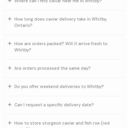
Where can I find caviar near me in Whitby?
How long does caviar delivery take in Whitby,
Ontario?
How are orders packed? Will it arrive fresh to
Whitby?
Are orders processed the same day?
Do you offer weekend deliveries to Whitby?
Can I request a specific delivery date?
How to store sturgeon caviar and fish roe (red