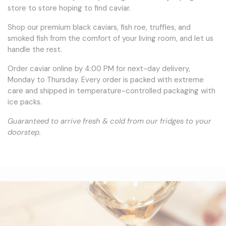
store to store hoping to find caviar.
Shop our premium black caviars, fish roe, truffles, and
smoked fish from the comfort of your living room, and let us
handle the rest.
Order caviar online by 4:00 PM for next-day delivery,
Monday to Thursday. Every order is packed with extreme
care and shipped in temperature-controlled packaging with
ice packs.
Guaranteed to arrive fresh & cold from our fridges to your
doorstep.