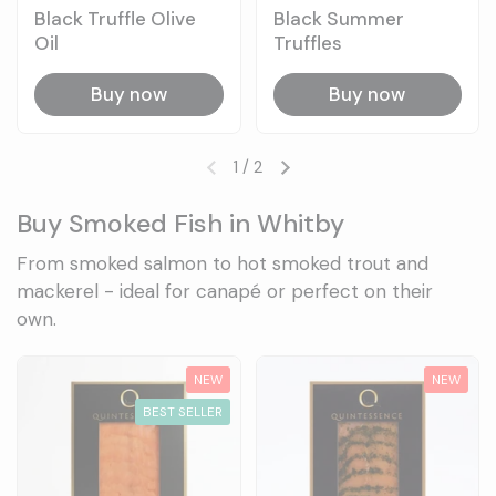
Black Truffle Olive
Black Summer
Oil
Truffles
Buy now
Buy now
1
/
2
Previous slide
Next slide
Buy Smoked Fish in Whitby
From smoked salmon to hot smoked trout and
mackerel - ideal for canapé or perfect on their
own.
NEW
NEW
BEST SELLER