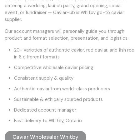
catering a wedding, launch party, grand opening, social
event, or fundraiser — CaviarHub is Whitby go-to caviar
supplier.
Our account managers will personally guide you through
product and format selection, presentation, and logistics.
20+ varieties of authentic caviar, red caviar, and fish roe
in 6 different formats
Competitive wholesale caviar pricing
Consistent supply & quality
Authentic caviar from world-class producers
Sustainable & ethically sourced products
Dedicated account manager
Fast delivery to Whitby, Ontario
Caviar Wholesaler Whitby