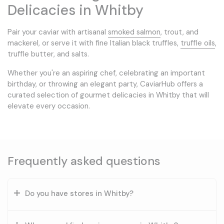
Delicacies in Whitby
Pair your caviar with artisanal
smoked salmon
, trout, and
mackerel, or serve it with fine Italian black truffles,
truffle oils
,
truffle butter, and salts.
Whether you're an aspiring chef, celebrating an important
birthday, or throwing an elegant party, CaviarHub offers a
curated selection of gourmet delicacies in Whitby that will
elevate every occasion.
Frequently asked questions
Do you have stores in Whitby?