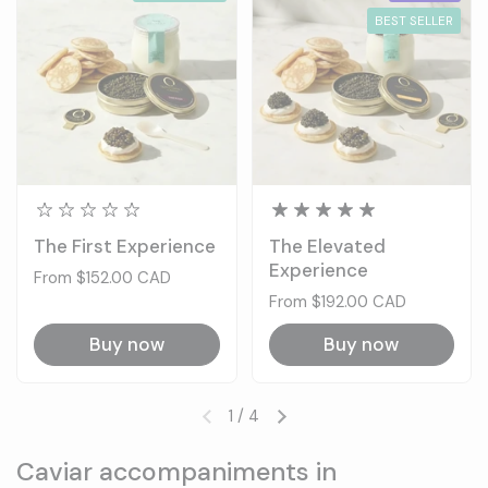
BEST SELLER
The First Experience
The Elevated
Experience
Price:
From $152.00 CAD
Price:
From $192.00 CAD
Buy now
Buy now
1
/
4
Previous slide
Next slide
Caviar accompaniments in