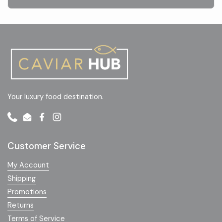
Your luxury food destination.
Phone
Email
Facebook
Instagram
Customer Service
My Account
Shipping
Promotions
Returns
Terms of Service