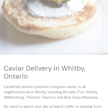
Caviar Delivery in Whitby,
Ontario
CaviarHub delivers premium sturgeon caviar to all
neighbourhoods in Whitby, including Brooklin, Port Whitby,
Williamsburg, Thickson-Taunton, and Blue Grass Meadows.
No need to waste your day sitting in traffic or jumping from