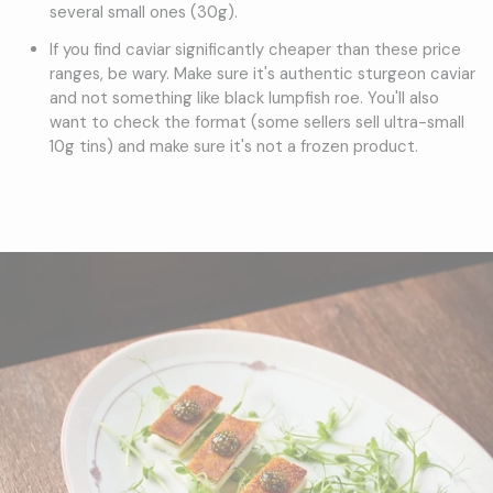
several small ones (30g).
If you find caviar significantly cheaper than these price
ranges, be wary. Make sure it's authentic sturgeon caviar
and not something like black lumpfish roe. You'll also
want to check the format (some sellers sell ultra-small
10g tins) and make sure it's not a frozen product.