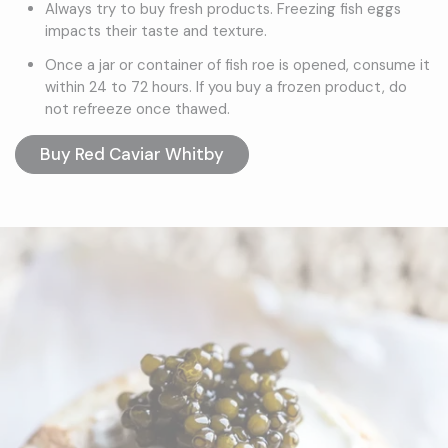
Always try to buy fresh products. Freezing fish eggs
impacts their taste and texture.
Once a jar or container of fish roe is opened, consume it
within 24 to 72 hours. If you buy a frozen product, do
not refreeze once thawed.
Buy Red Caviar Whitby