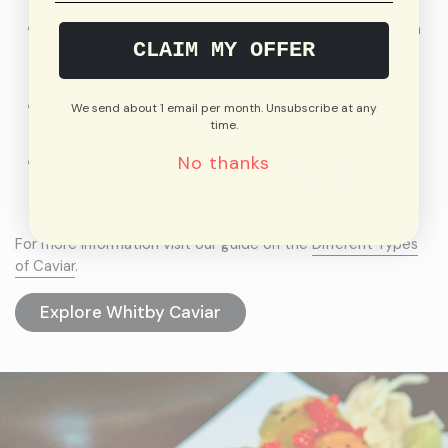
Their eggs vary in taste, size, colour, and texture. From
CLAIM MY OFFER
dark, small, and soft to light, large, and firm to
everything in between.
Certain caviars are dark black, while others are green,
We send about 1 email per month. Unsubscribe at any
time.
brown, grey, golden, and even white.
No thanks
Certain caviar varieties can be simple and briny, while
others are rich and creamy with a complex flavour
profile.
For more information visit our guide on the
Different Types
of Caviar
.
Explore Whitby Caviar