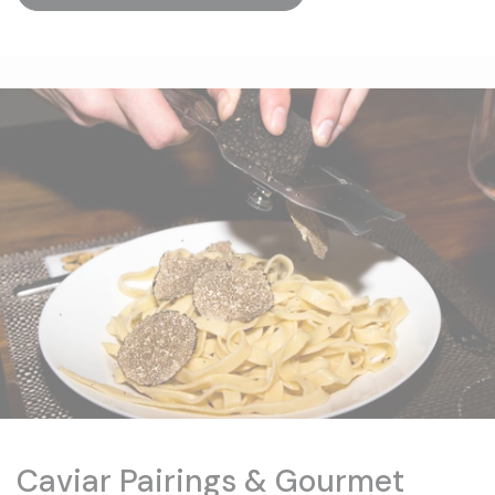
Caviar Pairings & Gourmet