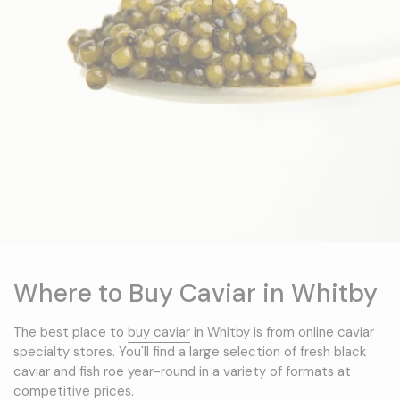
Where to Buy Caviar in Whitby
The best place to
buy caviar
in Whitby is from online caviar
specialty stores. You'll find a large selection of fresh black
caviar and fish roe year-round in a variety of formats at
competitive prices.