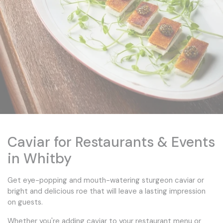
Caviar for Restaurants & Events
in Whitby
Get eye-popping and mouth-watering sturgeon caviar or
bright and delicious roe that will leave a lasting impression
on guests.
Whether you're adding caviar to your restaurant menu or