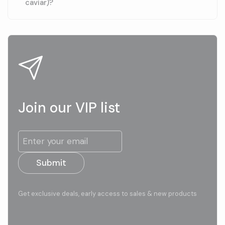
caviar)?
Join our VIP list
Submit
Get exclusive deals, early access to sales & new products