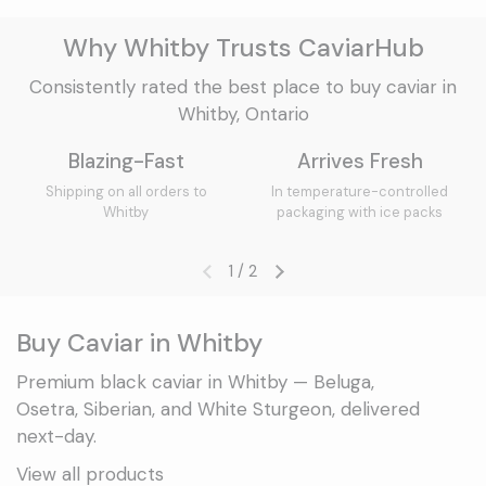
Why Whitby Trusts CaviarHub
Consistently rated the best place to buy caviar in
Whitby, Ontario
Blazing-Fast
Arrives Fresh
Shipping on all orders to
In temperature-controlled
Whitby
packaging with ice packs
1
/
2
Previous slide
Next slide
Buy Caviar in Whitby
Premium black caviar in Whitby — Beluga,
Osetra, Siberian, and White Sturgeon, delivered
next-day.
View all products