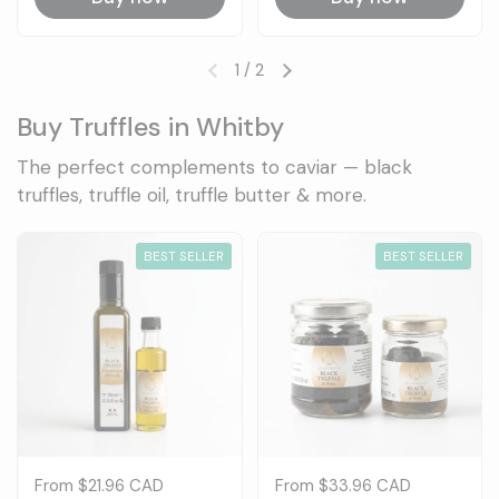
1
/
2
Previous slide
Next slide
Buy Truffles in Whitby
The perfect complements to caviar — black
truffles, truffle oil, truffle butter & more.
BEST SELLER
BEST SELLER
Price:
From $21.96 CAD
Price:
From $33.96 CAD