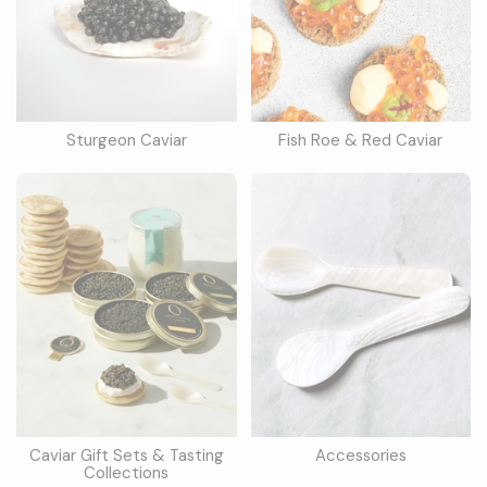
Sturgeon Caviar
Fish Roe & Red Caviar
Caviar Gift Sets & Tasting
Accessories
Collections