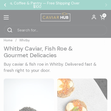
Skip to content
❄️ Arrives Fresh Guaranteed
Previous
Ne
Open car
0
Open menu
Home
/
Whitby
Whitby Caviar, Fish Roe &
Gourmet Delicacies
Buy caviar & fish roe in Whitby. Delivered fast &
fresh right to your door.