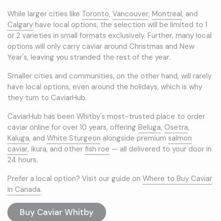
While larger cities like
Toronto
,
Vancouver
,
Montreal
, and
Calgary
have local options, the selection will be limited to 1
or 2 varieties in small formats exclusively. Further, many local
options will only carry caviar around Christmas and New
Year's, leaving you stranded the rest of the year.
Smaller cities and communities, on the other hand, will rarely
have local options, even around the holidays, which is why
they turn to CaviarHub.
CaviarHub has been Whitby's most-trusted place to order
caviar online for over 10 years, offering
Beluga
,
Osetra
,
Kaluga
, and
White Sturgeon
alongside premium
salmon
caviar
, ikura, and other
fish roe
— all delivered to your door in
24 hours.
Prefer a local option? Visit our guide on
Where to Buy Caviar
in Canada
.
Buy Caviar Whitby