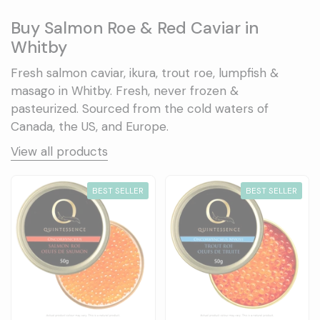
Buy Salmon Roe & Red Caviar in
Whitby
Fresh salmon caviar, ikura, trout roe, lumpfish &
masago in Whitby. Fresh, never frozen &
pasteurized. Sourced from the cold waters of
Canada, the US, and Europe.
View all products
BEST SELLER
BEST SELLER