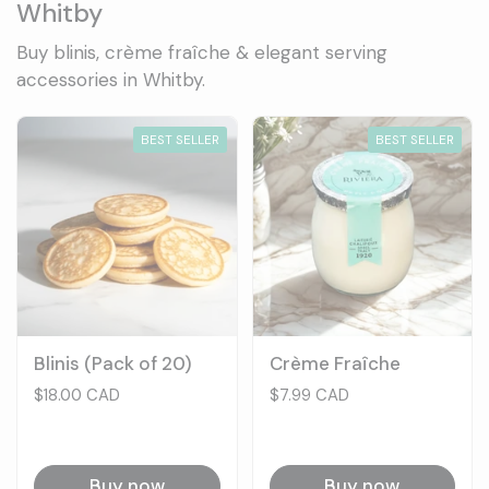
Whitby
Buy blinis, crème fraîche & elegant serving
accessories in Whitby.
BEST SELLER
BEST SELLER
Blinis (Pack of 20)
Crème Fraîche
Price:
$18.00 CAD
Price:
$7.99 CAD
Buy now
Buy now