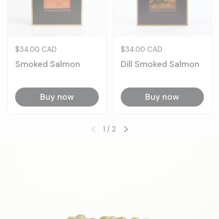
Price:
$34.00 CAD
Price:
$34.00 CAD
Smoked Salmon
Dill Smoked Salmon
Buy now
Buy now
1
/
2
Previous slide
Next slide