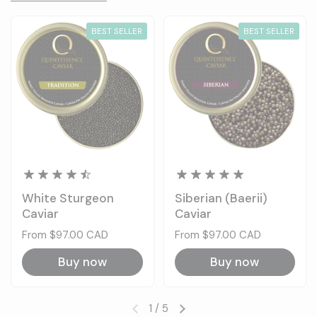
BEST SELLER
BEST SELLER
White Sturgeon
Siberian (Baerii)
Caviar
Caviar
Price:
From $97.00 CAD
Price:
From $97.00 CAD
Buy now
Buy now
1
/
5
Previous slide
Next slide