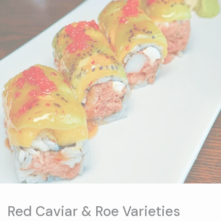
Red Caviar & Roe Varieties